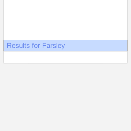
Results for Farsley