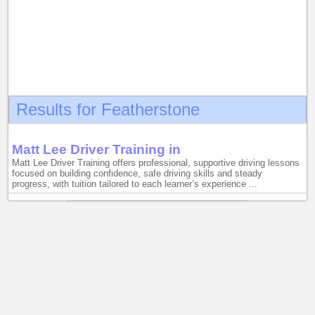
Results for Featherstone
Matt Lee Driver Training in
Matt Lee Driver Training offers professional, supportive driving lessons
focused on building confidence, safe driving skills and steady
progress, with tuition tailored to each learner’s experience ...