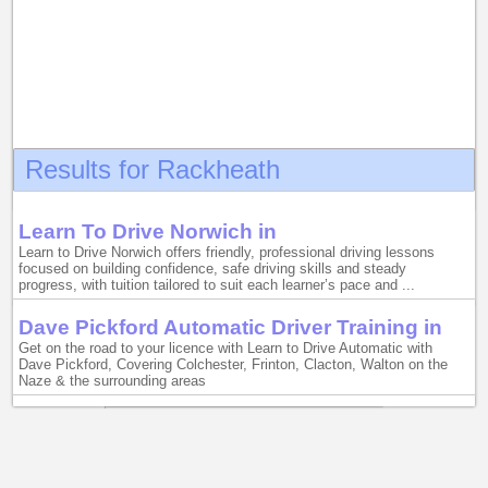
Results for Rackheath
Learn To Drive Norwich in
Learn to Drive Norwich offers friendly, professional driving lessons
focused on building confidence, safe driving skills and steady
progress, with tuition tailored to suit each learner’s pace and ...
Dave Pickford Automatic Driver Training in
Get on the road to your licence with Learn to Drive Automatic with
Dave Pickford, Covering Colchester, Frinton, Clacton, Walton on the
Naze & the surrounding areas