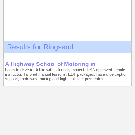
Results for Ringsend
A Highway School of Motoring in
Learn to drive in Dublin with a friendly, patient, RSA-approved female
instructor. Tailored manual lessons, EDT packages, hazard perception
support, motorway training and high first-time pass rates.