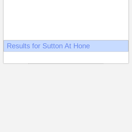
Results for Sutton At Hone