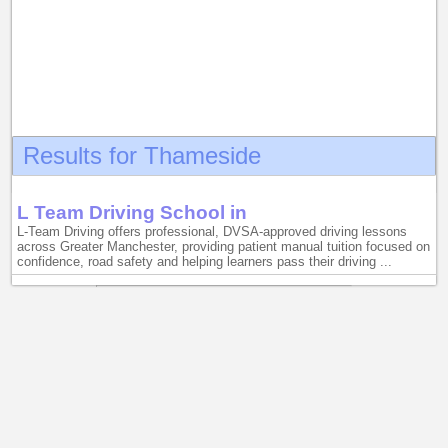
Results for Thameside
L Team Driving School in
L-Team Driving offers professional, DVSA-approved driving lessons
across Greater Manchester, providing patient manual tuition focused on
confidence, road safety and helping learners pass their driving ...