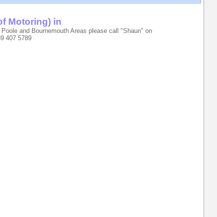
of Motoring) in
 Poole and Bournemouth Areas please call "Shaun" on
89 407 5789