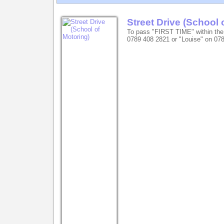
Street Drive (School 
To pass "FIRST TIME" within the
0789 408 2821 or "Louise" on 07