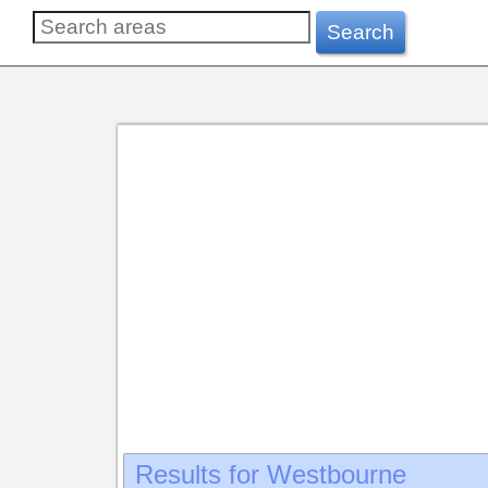
Westbourne
Search
Results for Westbourne